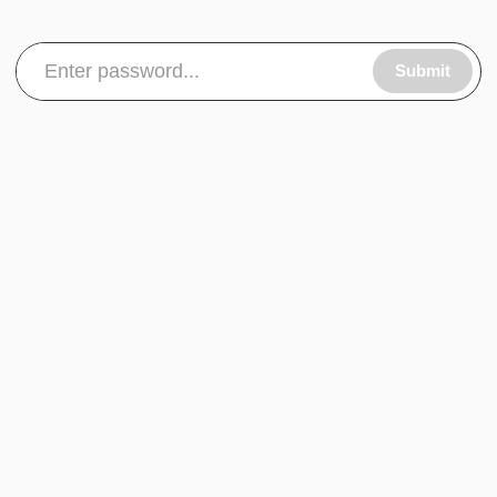
Submit