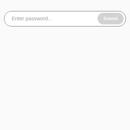
Submit